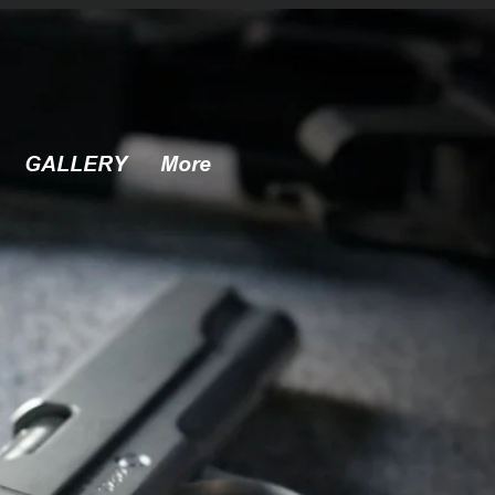
GALLERY
More