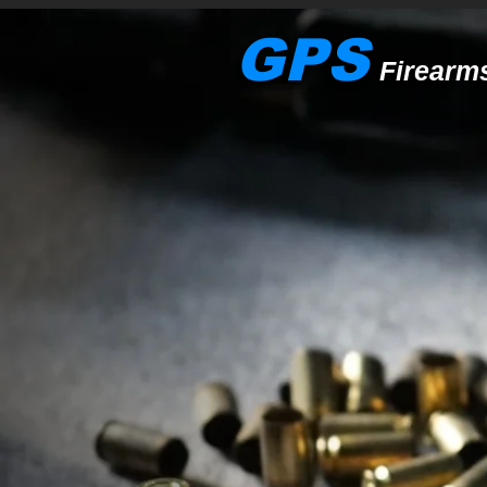
GPS
Firearm