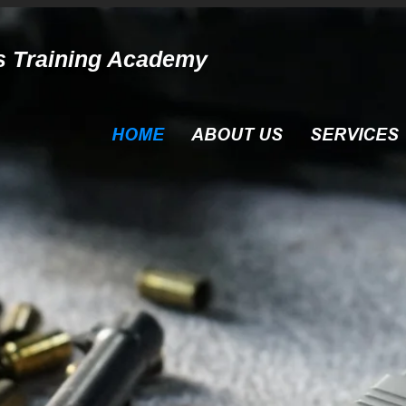
s Training Academy
HOME
ABOUT US
SERVICES