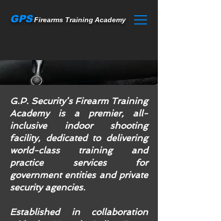
GPS
Firearms Training Academy
G.P. Security’s Firearm Training
Academy is a premier, all-
inclusive indoor shooting
facility, dedicated to delivering
world-class training and
practice services for
government entities and private
security agencies.
Established in collaboration