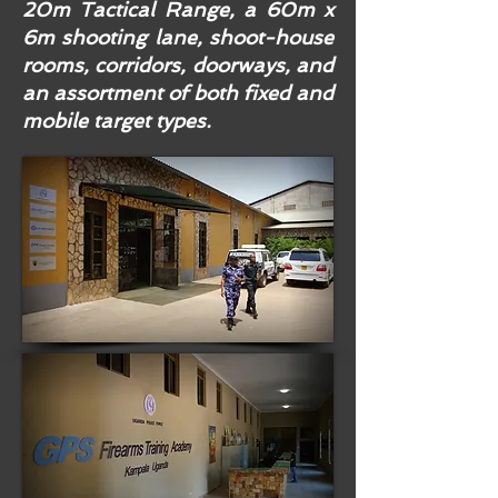
20m Tactical Range, a 60m x
6m shooting lane, shoot-house
rooms, corridors, doorways, and
an assortment of both fixed and
mobile target types.