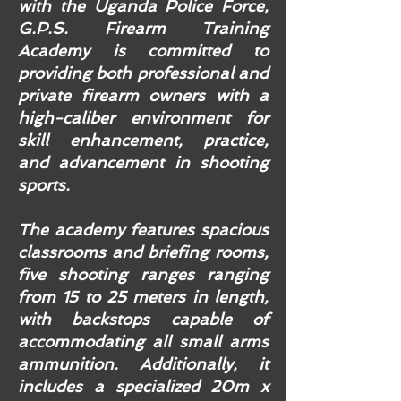
with the Uganda Police Force,
G.P.S. Firearm Training
Academy is committed to
providing both professional and
private firearm owners with a
high-caliber environment for
skill enhancement, practice,
and advancement in shooting
sports.
The academy features spacious
classrooms and briefing rooms,
five shooting ranges ranging
from 15 to 25 meters in length,
with backstops capable of
accommodating all small arms
ammunition. Additionally, it
includes a specialized 20m x