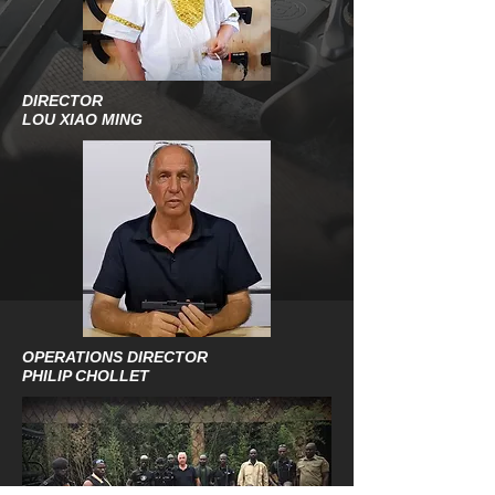
DIRECTOR
LOU XIAO MING
OPERATIONS DIRECTOR
PHILIP CHOLLET