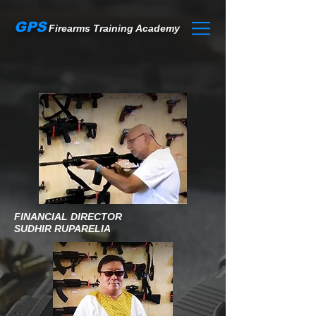
GPS
Firearms Training Academy
FINANCIAL DIRECTOR
SUDHIR RUPARELIA