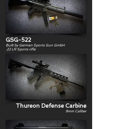
GSG-522
Built by German Sports Gun GmbH
.22 LR Sports rifle
Thureon Defense Carbine
9mm Caliber