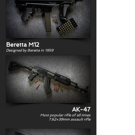
Beretta M12
Designed by Beretta in 1959
AK-47
Most popular rifle of all times
7.62×39mm assault rifle