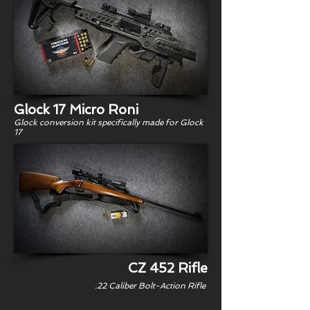
Glock 17 Micro Roni
Glock conversion kit specifically made for Glock
17
CZ 452 Rifle
.22 Caliber Bolt-Action Rifle