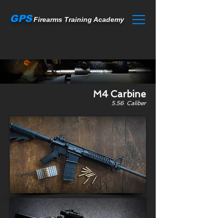
GPS
Firearms Training Academy
M4 Carbine
5.56 Caliber