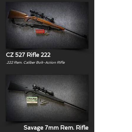
CZ 527 Rifle 222
.222 Rem. Caliber Bolt-Action Rifle
Savage 7mm Rem. Rifle