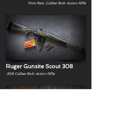
7mm Rem. Caliber Bolt-Action Rifle
Ruger Gunsite Scout 308
.308 Caliber Bolt-Action Rifle